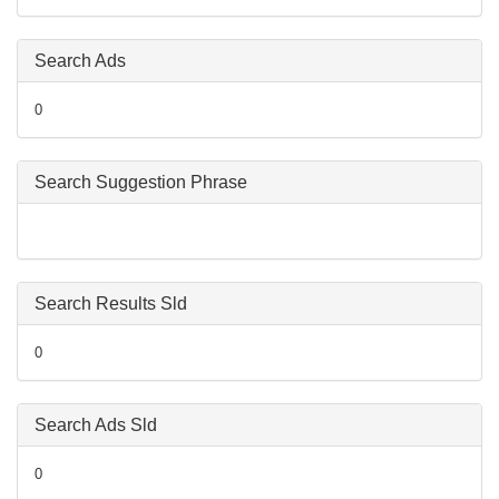
Search Ads
0
Search Suggestion Phrase
Search Results Sld
0
Search Ads Sld
0