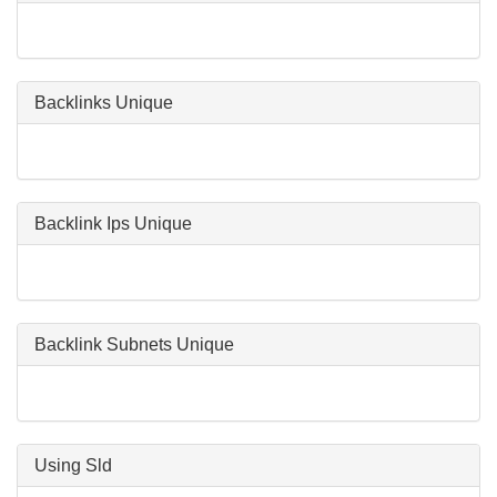
Backlinks Unique
Backlink Ips Unique
Backlink Subnets Unique
Using Sld