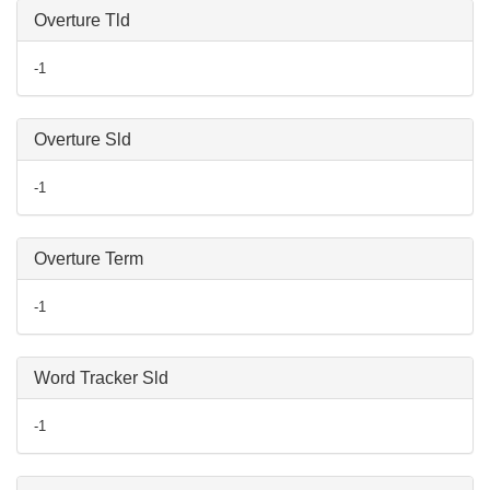
Overture Tld
-1
Overture Sld
-1
Overture Term
-1
Word Tracker Sld
-1