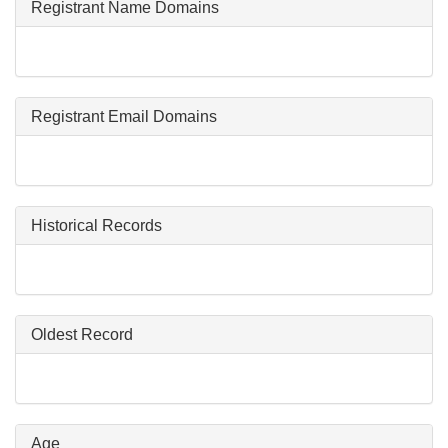
Registrant Name Domains
Registrant Email Domains
Historical Records
Oldest Record
Age