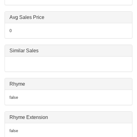
Avg Sales Price
0
Similar Sales
Rhyme
false
Rhyme Extension
false