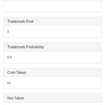
Trademark Risk
0
Trademark Probability
0.0
Com Taken
no
Net Taken