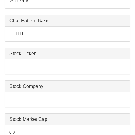
VVCCVCV
Char Pattern Basic
LLLLLLL
Stock Ticker
Stock Company
Stock Market Cap
0.0