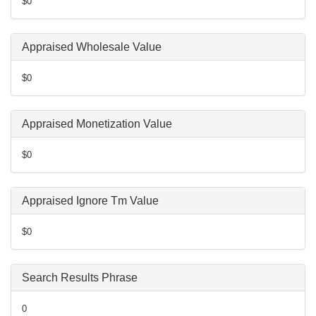
$0
Appraised Wholesale Value
$0
Appraised Monetization Value
$0
Appraised Ignore Tm Value
$0
Search Results Phrase
0