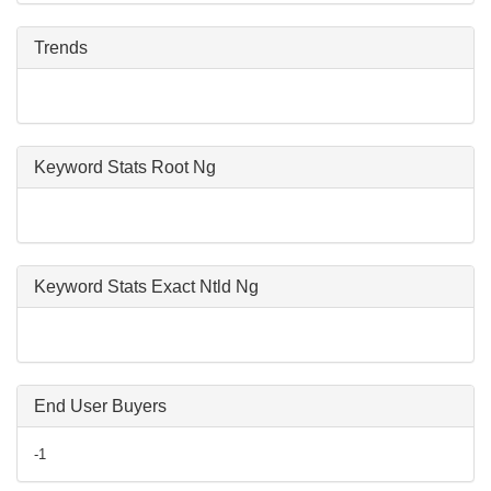
Trends
Keyword Stats Root Ng
Keyword Stats Exact Ntld Ng
End User Buyers
-1