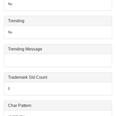
No
Trending
No
Trending Message
Trademark Sld Count
0
Char Pattern