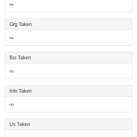
no
Org Taken
no
Biz Taken
no
Info Taken
no
Us Taken