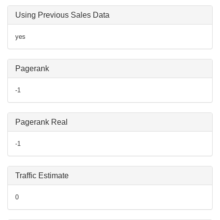
Using Previous Sales Data
yes
Pagerank
-1
Pagerank Real
-1
Traffic Estimate
0