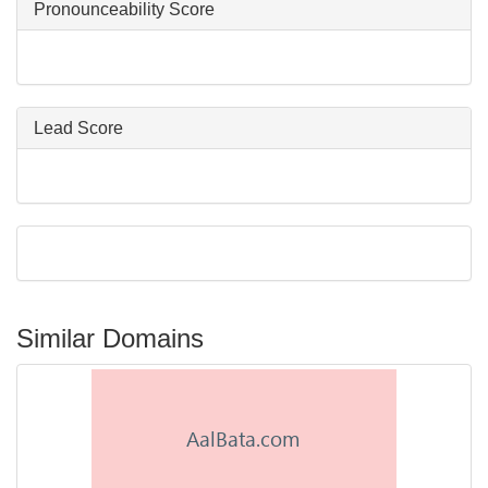
Pronounceability Score
Lead Score
Similar Domains