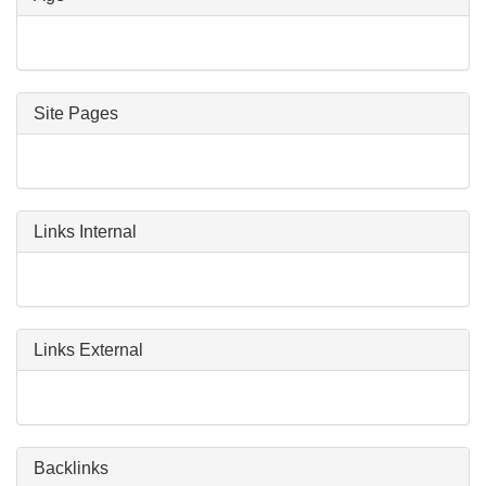
Site Pages
Links Internal
Links External
Backlinks