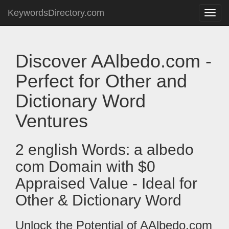
KeywordsDirectory.com
Toggle
naviga
Discover AAlbedo.com -
Perfect for Other and
Dictionary Word
Ventures
2 english Words: a albedo
com Domain with $0
Appraised Value - Ideal for
Other & Dictionary Word
Unlock the Potential of AAlbedo.com