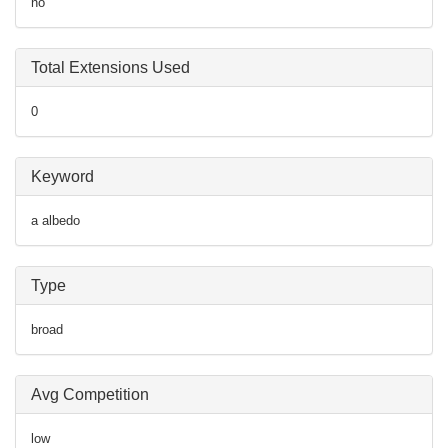
no
Total Extensions Used
0
Keyword
a albedo
Type
broad
Avg Competition
low