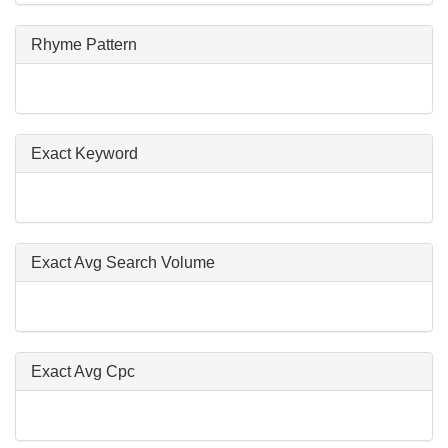
Rhyme Pattern
Exact Keyword
Exact Avg Search Volume
Exact Avg Cpc