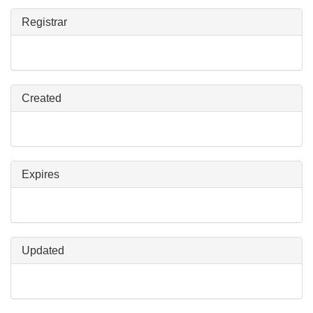
Registrar
Created
Expires
Updated