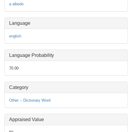
a
albedo
Language
english
Language Probability
70.00
Category
Other -- Dictionary Word
Appraised Value