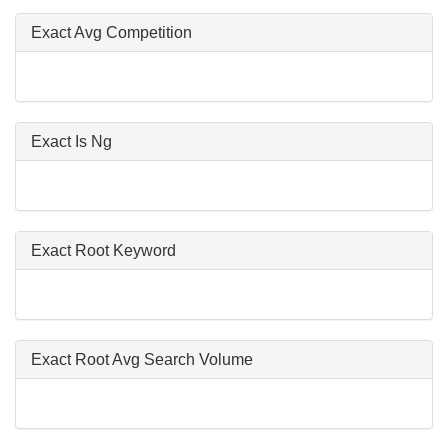
Exact Avg Competition
Exact Is Ng
Exact Root Keyword
Exact Root Avg Search Volume