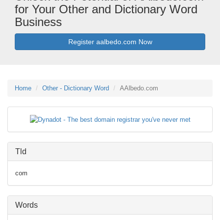
for Your Other and Dictionary Word
Business
Register aalbedo.com Now
Home
Other - Dictionary Word
AAlbedo.com
Tld
com
Words