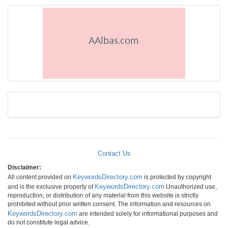
Contact Us
Disclaimer:
KeywordsDirectory.com
All content provided on
is protected by copyright
KeywordsDirectory.com
and is the exclusive property of
Unauthorized use,
reproduction, or distribution of any material from this website is strictly
prohibited without prior written consent. The information and resources on
KeywordsDirectory.com
are intended solely for informational purposes and
do not constitute legal advice.