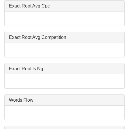
Exact Root Avg Cpc
Exact Root Avg Competition
Exact Root Is Ng
Words Flow