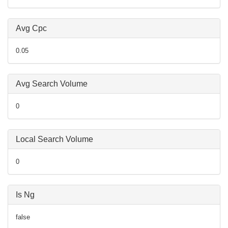
Avg Cpc
0.05
Avg Search Volume
0
Local Search Volume
0
Is Ng
false