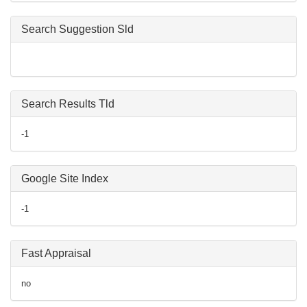
Search Suggestion Sld
Search Results Tld
-1
Google Site Index
-1
Fast Appraisal
no