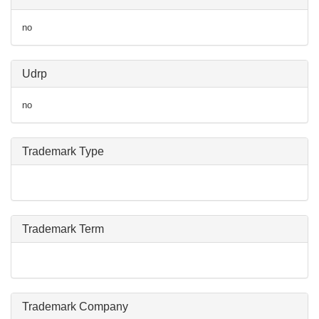
no
Udrp
no
Trademark Type
Trademark Term
Trademark Company