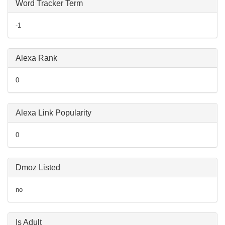
Word Tracker Term
-1
Alexa Rank
0
Alexa Link Popularity
0
Dmoz Listed
no
Is Adult