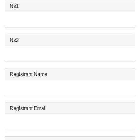
Ns1
Ns2
Registrant Name
Registrant Email